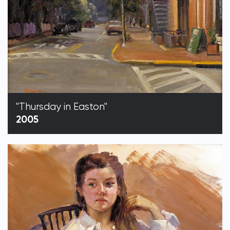
"Thursday in Easton"
2005