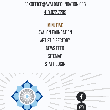
BOXOFFICE@AVALONFOUNDATION.ORG
410.822.7299
MINUTIAE
FOOTER
AVALON FOUNDATION
ARTIST DIRECTORY
NEWS FEED
SITEMAP
STAFF LOGIN