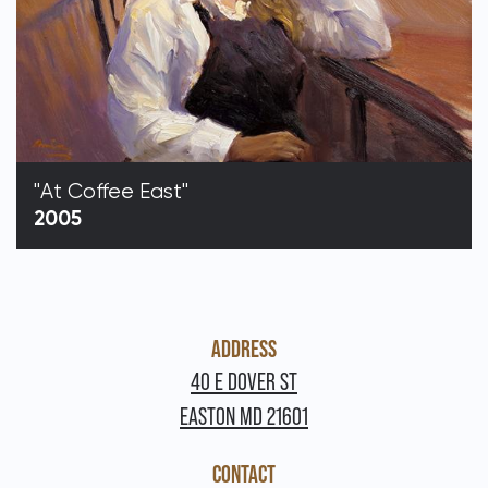
"At Coffee East"
2005
ADDRESS
40 E DOVER ST
EASTON MD 21601
CONTACT