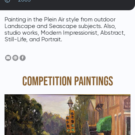
DONATE
Painting in the Plein Air style from outdoor
Landscape and Seascape subjects. Also,
studio works, Modern Impressionist, Abstract,
Still-Life, and Portrait.
COMPETITION PAINTINGS