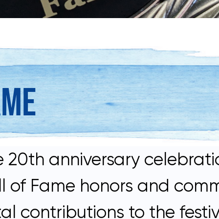
AME
 20th anniversary celebratio
Hall of Fame honors and com
ontributions to the festiva