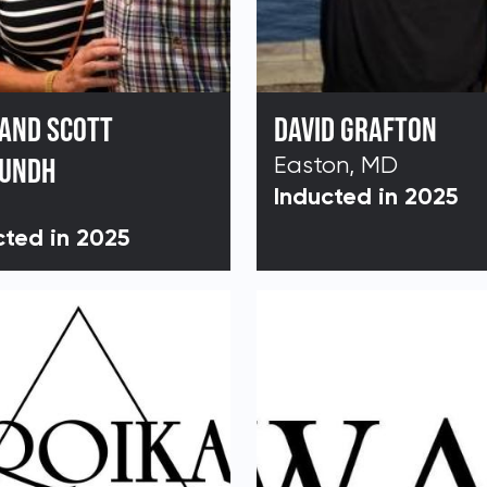
 AND SCOTT
DAVID GRAFTON
LUNDH
Easton, MD
Inducted in 2025
cted in 2025