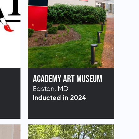
ACADEMY ART MUSEUM
Easton, MD
Inducted in 2024