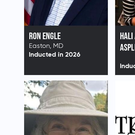
RON ENGLE
HALI
Easton, MD
ASP
Inducted in 2026
Indu