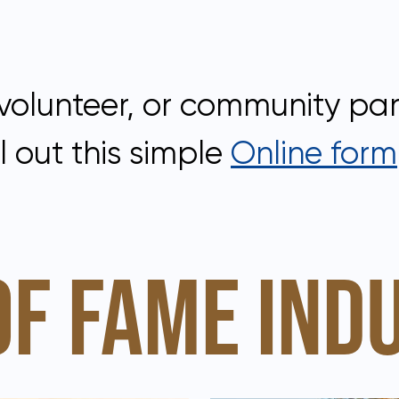
volunteer, or community part
l out this simple
Online form
OF FAME IND