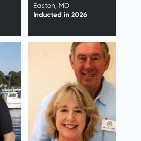
Easton, MD
Inducted in 2026