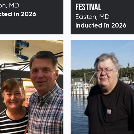
on, MD
FESTIVAL
cted in 2026
Easton, MD
Address:
Inducted in 2026
DONATE