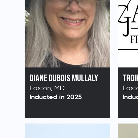
DIANE DUBOIS MULLALY
TROI
Easton, MD
East
Inducted in 2025
Indu