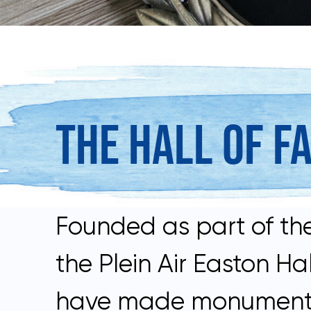
THE HALL OF F
Founded as part of the
the Plein Air Easton 
have made monumental c