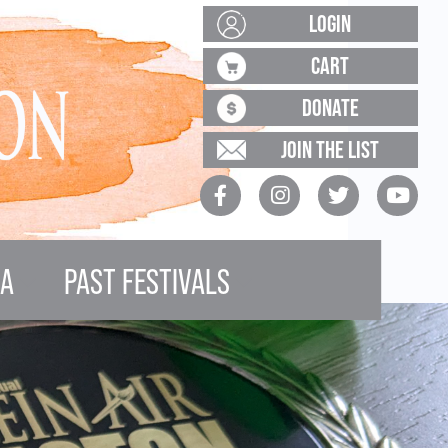
LOGIN
CART
DONATE
JOIN THE LIST
IA
PAST FESTIVALS