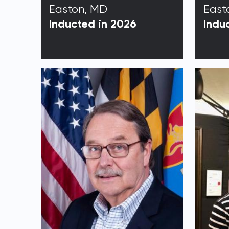
Easton, MD
East
Inducted in 2026
Indu
Email 