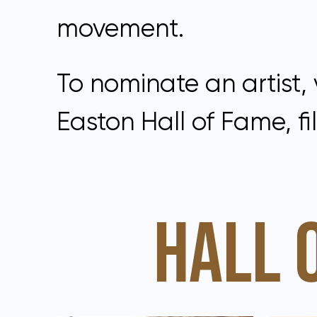
movement.
To nominate an artist, 
Easton Hall of Fame, fil
HALL 