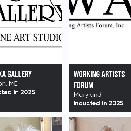
KA GALLERY
WORKING ARTISTS
on, MD
FORUM
cted in 2025
Maryland
Inducted in 2025