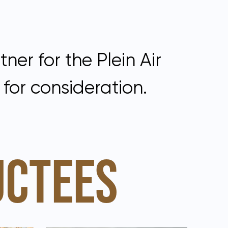
ner for the Plein Air
for consideration.
UCTEES