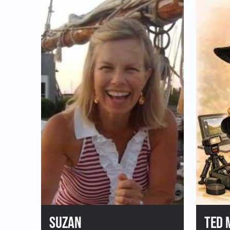
First 
Donate to Plein Air East
Last 
SUZAN
TED 