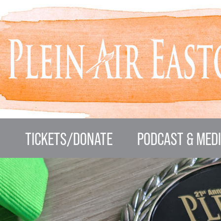
N
TICKETS/DONATE
PODCAST & MED