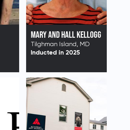
MARY AND HALL KELLOGG
Tilghman Island, MD
Inducted in 2025