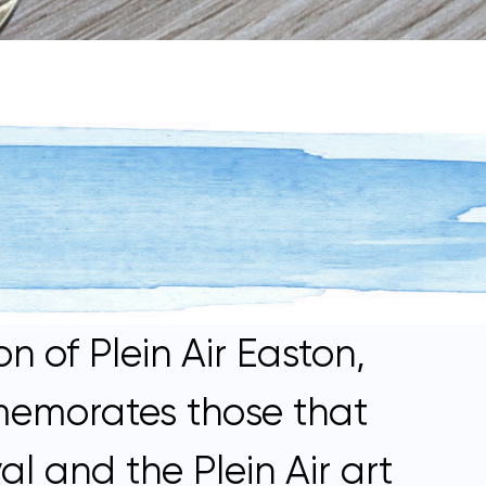
n of Plein Air Easton,
memorates those that
l and the Plein Air art