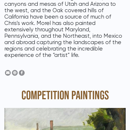
canyons and mesas of Utah and Arizona to
the west, and the Oak covered hills of
California have been a source of much of
Chris’s work. Morel has also painted
extensively throughout Maryland,
Pennsylvania, and the Northeast, into Mexico
and abroad capturing the landscapes of the
regions and celebrating the incredible
experience of the “artist” life.
COMPETITION PAINTINGS