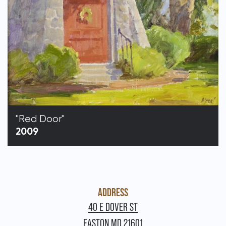
"Red Door"
2009
ADDRESS
40 E DOVER ST
EASTON MD 21601