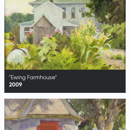
"Ewing Farmhouse"
2009