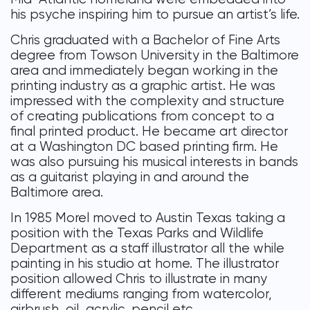
his psyche inspiring him to pursue an artist’s life.
Chris graduated with a Bachelor of Fine Arts
degree from Towson University in the Baltimore
area and immediately began working in the
printing industry as a graphic artist. He was
impressed with the complexity and structure
of creating publications from concept to a
final printed product. He became art director
at a Washington DC based printing firm. He
was also pursuing his musical interests in bands
as a guitarist playing in and around the
Baltimore area.
In 1985 Morel moved to Austin Texas taking a
position with the Texas Parks and Wildlife
Department as a staff illustrator all the while
painting in his studio at home. The illustrator
position allowed Chris to illustrate in many
different mediums ranging from watercolor,
airbrush, oil, acrylic, pencil etc.