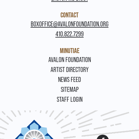
CONTACT
BOXOFFICE@AVALONFOUNDATION.ORG
410.822.7299
MINUTIAE
FOOTER
AVALON FOUNDATION
ARTIST DIRECTORY
NEWS FEED
SITEMAP
STAFF LOGIN