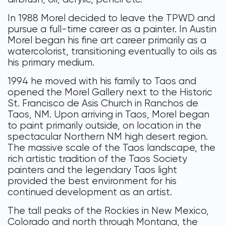
In 1988 Morel decided to leave the TPWD and
pursue a full-time career as a painter. In Austin
Morel began his fine art career primarily as a
watercolorist, transitioning eventually to oils as
his primary medium.
1994 he moved with his family to Taos and
opened the Morel Gallery next to the Historic
St. Francisco de Asis Church in Ranchos de
Taos, NM. Upon arriving in Taos, Morel began
to paint primarily outside, on location in the
spectacular Northern NM high desert region.
The massive scale of the Taos landscape, the
rich artistic tradition of the Taos Society
painters and the legendary Taos light
provided the best environment for his
continued development as an artist.
The tall peaks of the Rockies in New Mexico,
Colorado and north through Montana, the