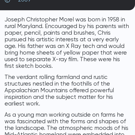
DONATE
Joseph Christopher Morel was born in 1958 in
rural Maryland. Encouraged by his parents with
paper, pencil, paints and brushes, Chris
pursued his artistic interests at a very early
age. His father was an X Ray tech and would
bring home sheets of yellow paper that were
used to separate X-ray film. These were his
first sketch books.
The verdant rolling farmland and rustic
structures nestled in the foothills of the
Appalachian Mountains offered powerful
inspiration and the subject matter for his
earliest work.
As a young man working outside on farms he
was fascinated with the forms and shapes of
the landscape. The atmospheric moods of his
Mid-Atlantic homeland were embedded into