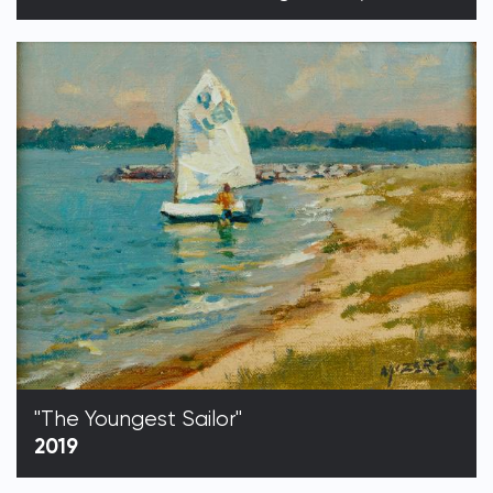
"The Youngest Sailor"
2019