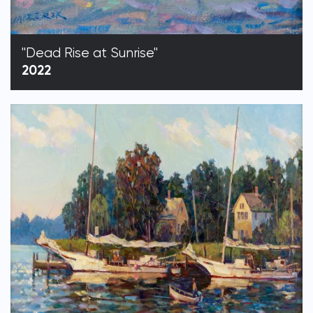
"Dead Rise at Sunrise"
2022