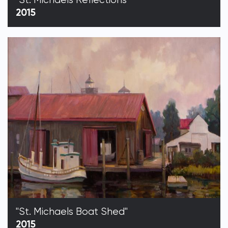
2015
"St. Michaels Boat Shed"
2015