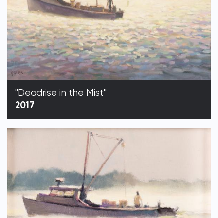
"Deadrise in the Mist"
2017