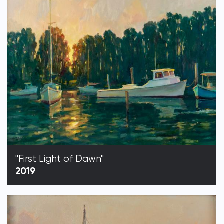
"First Light of Dawn"
2019