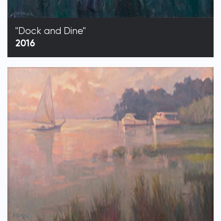
"Dock and Dine"
2016