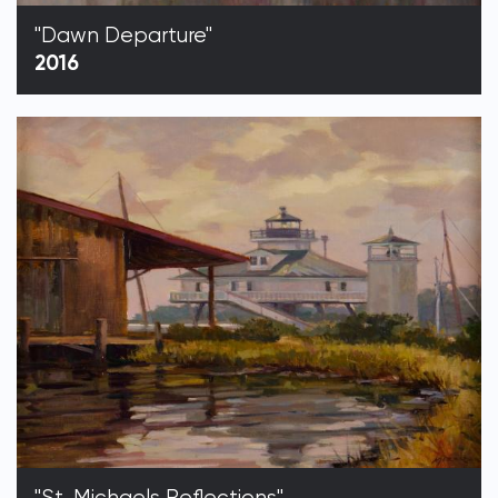
"Dawn Departure"
2016
"St. Michaels Reflections"