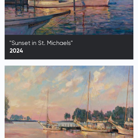
"Sunset in St. Michaels"
2024