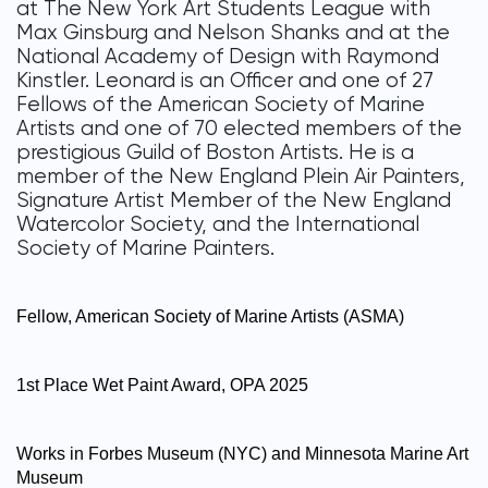
at The New York Art Students League with
Max Ginsburg and Nelson Shanks and at the
National Academy of Design with Raymond
Kinstler. Leonard is an Officer and one of 27
Fellows of the American Society of Marine
Artists and one of 70 elected members of the
prestigious Guild of Boston Artists. He is a
member of the New England Plein Air Painters,
Signature Artist Member of the New England
Watercolor Society, and the International
Society of Marine Painters.
Fellow, American Society of Marine Artists (ASMA)
1st Place Wet Paint Award, OPA 2025
Works in Forbes Museum (NYC) and Minnesota Marine Art
Museum