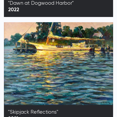
"Dawn at Dogwood Harbor"
2022
"Skipjack Reflections"