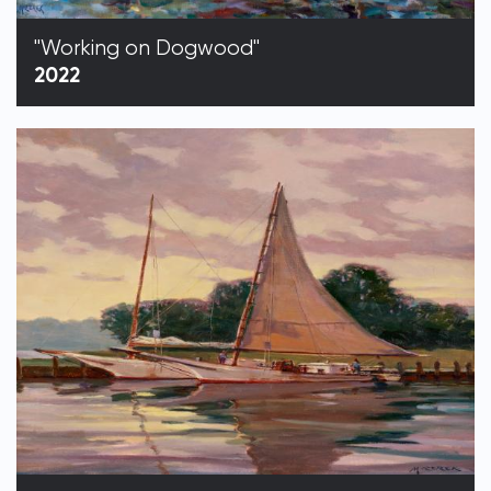
"Working on Dogwood"
2022