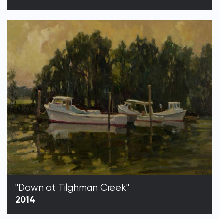
"Dawn at Tilghman Creek"
2014