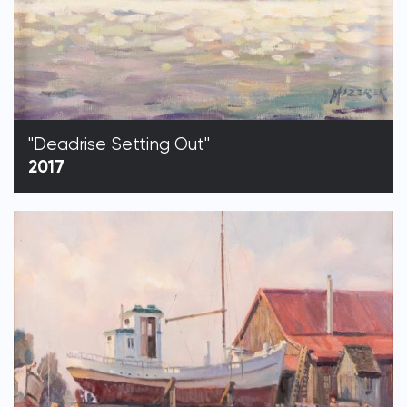
"Deadrise Setting Out"
2017