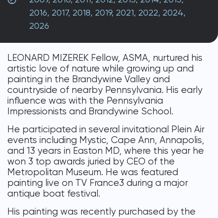
DONATE
2016
,
2017
,
2018
,
2019
,
2021
,
2022
,
2024
,
2026
LEONARD MIZEREK Fellow, ASMA, nurtured his
artistic love of nature while growing up and
painting in the Brandywine Valley and
countryside of nearby Pennsylvania. His early
influence was with the Pennsylvania
Impressionists and Brandywine School.
He participated in several invitational Plein Air
events including Mystic, Cape Ann, Annapolis,
and 13 years in Easton MD, where this year he
won 3 top awards juried by CEO of the
Metropolitan Museum. He was featured
painting live on TV France3 during a major
antique boat festival.
His painting was recently purchased by the