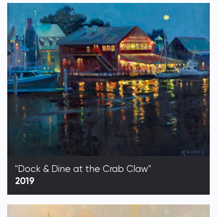
"Dock & Dine at the Crab Claw"
2019