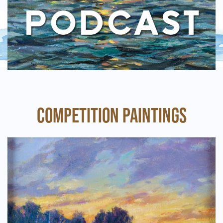
COMPETITION PAINTINGS