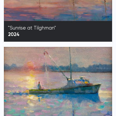
"Sunrise at Tilghman"
2024