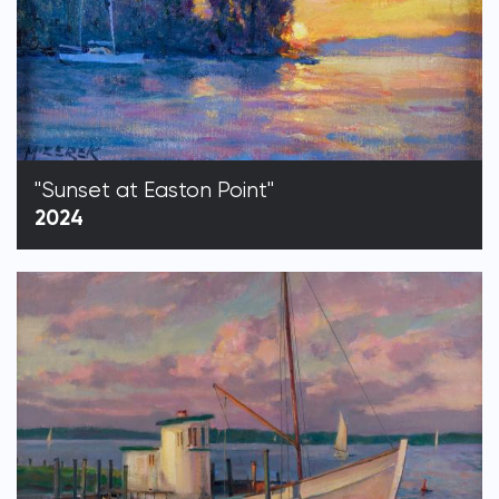
"Sunset at Easton Point"
2024