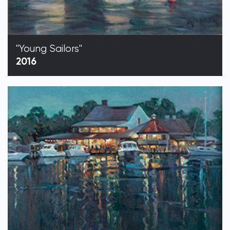
"Young Sailors"
2016