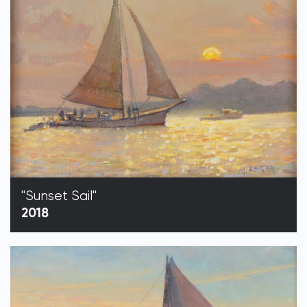
"Sunset Sail"
2018