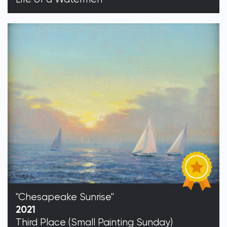
"Chesapeake Sunrise"
2021
Third Place (Small Painting Sunday)