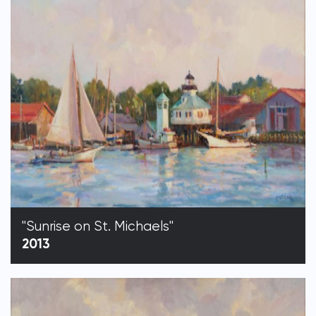
"Sunrise on St. Michaels"
2013