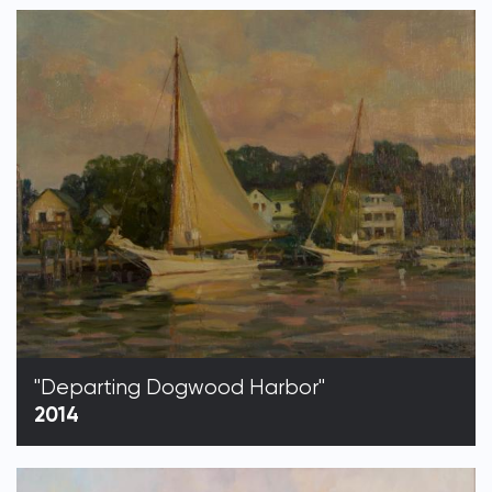
"Departing Dogwood Harbor"
2014