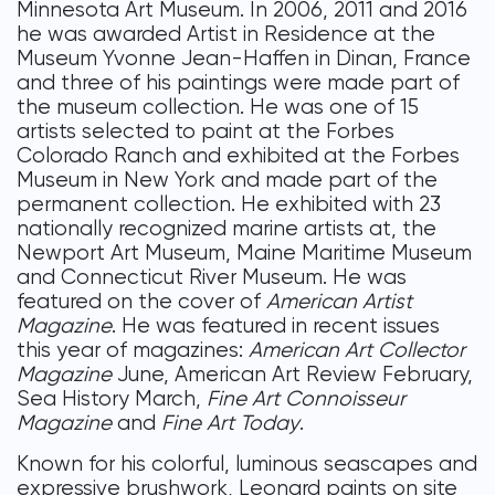
Minnesota Art Museum. In 2006, 2011 and 2016
he was awarded Artist in Residence at the
Museum Yvonne Jean-Haffen in Dinan, France
and three of his paintings were made part of
the museum collection. He was one of 15
artists selected to paint at the Forbes
Colorado Ranch and exhibited at the Forbes
Museum in New York and made part of the
permanent collection. He exhibited with 23
nationally recognized marine artists at, the
Newport Art Museum, Maine Maritime Museum
and Connecticut River Museum. He was
featured on the cover of
American Artist
Magazine
. He was featured in recent issues
this year of magazines:
American Art Collector
Magazine
June, American Art Review February,
Sea History March,
Fine Art Connoisseur
Magazine
and
Fine Art Today
.
Known for his colorful, luminous seascapes and
expressive brushwork, Leonard paints on site