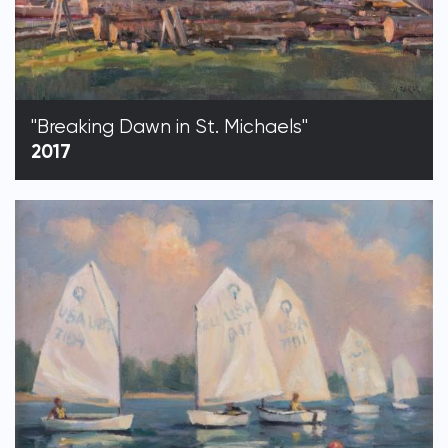
"Breaking Dawn in St. Michaels"
2017