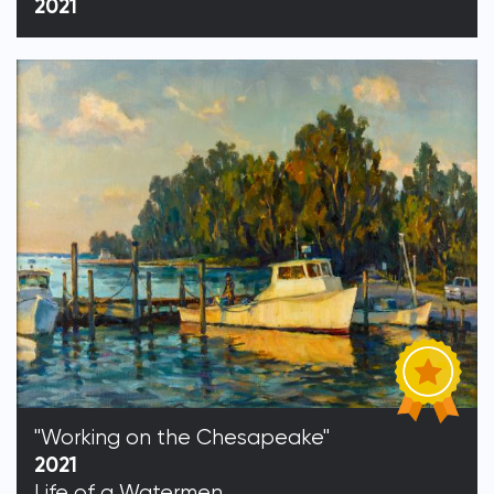
2021
"Working on the Chesapeake"
2021
Life of a Watermen