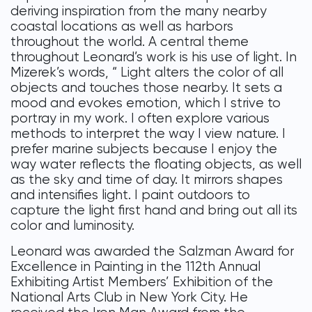
deriving inspiration from the many nearby
coastal locations as well as harbors
throughout the world. A central theme
throughout Leonard’s work is his use of light. In
Mizerek’s words, “ Light alters the color of all
objects and touches those nearby. It sets a
mood and evokes emotion, which I strive to
portray in my work. I often explore various
methods to interpret the way I view nature. I
prefer marine subjects because I enjoy the
way water reflects the floating objects, as well
as the sky and time of day. It mirrors shapes
and intensifies light. I paint outdoors to
capture the light first hand and bring out all its
color and luminosity.
Leonard was awarded the Salzman Award for
Excellence in Painting in the 112th Annual
Exhibiting Artist Members’ Exhibition of the
National Arts Club in New York City. He