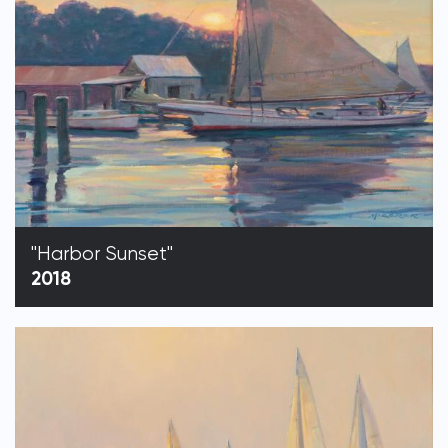
"Harbor Sunset"
2018