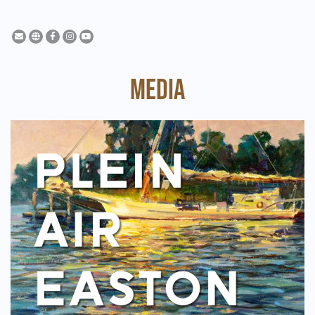
MEDIA