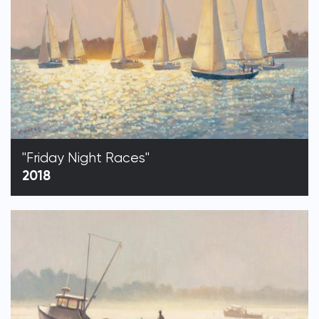
"Friday Night Races"
2018