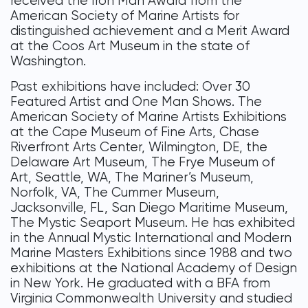
received the Iron Man Award from the
American Society of Marine Artists for
distinguished achievement and a Merit Award
at the Coos Art Museum in the state of
Washington.
Past exhibitions have included: Over 30
Featured Artist and One Man Shows. The
American Society of Marine Artists Exhibitions
at the Cape Museum of Fine Arts, Chase
Riverfront Arts Center, Wilmington, DE, the
Delaware Art Museum, The Frye Museum of
Art, Seattle, WA, The Mariner’s Museum,
Norfolk, VA, The Cummer Museum,
Jacksonville, FL, San Diego Maritime Museum,
The Mystic Seaport Museum. He has exhibited
in the Annual Mystic International and Modern
Marine Masters Exhibitions since 1988 and two
exhibitions at the National Academy of Design
in New York. He graduated with a BFA from
Virginia Commonwealth University and studied