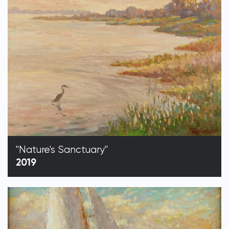
"Nature's Sanctuary"
2019