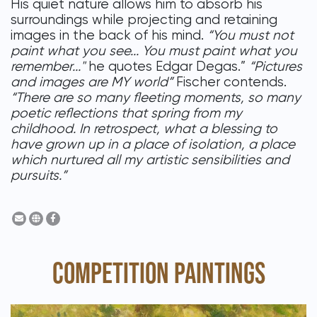
His quiet nature allows him to absorb his
surroundings while projecting and retaining
images in the back of his mind.
“You must not
paint what you see... You must paint what you
remember..."
he quotes Edgar Degas.”
“Pictures
and images are MY world”
Fischer contends.
“There are so many fleeting moments, so many
poetic reflections that spring from my
childhood. In retrospect, what a blessing to
have grown up in a place of isolation, a place
which nurtured all my artistic sensibilities and
pursuits.”
COMPETITION PAINTINGS