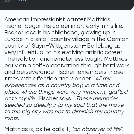
DONATE
American Impressionist painter Matthias
Fischer began his career in art early in his life.
Fischer recalls his childhood, growing up in
Europe in a small country village in the German
county of Sayn–Wittgenstein–Berleburg as
very influentual to his evolving artistic career.
The isolation and remoteness taught Matthias
early on a self-preservation through hard work
and perseverance. Fischer remembers those
times with affection and wonder. “
All my
experiences as a country boy, in a time and
place where things were very innocent, grafted
onto my life.
” Fischer says. “
These memories
seeded so deeply into my soul that the move
to the big city was not to diminish my country
roots.
Matthias is, as he calls it,
“an observer of life”.