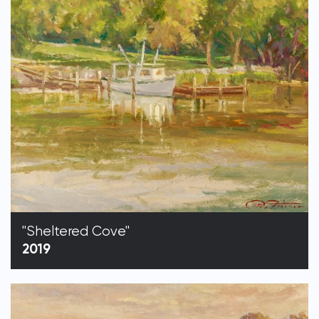
"Sheltered Cove"
2019