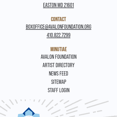
EASTON MD 21601
CONTACT
BOXOFFICE@AVALONFOUNDATION.ORG
410.822.7299
MINUTIAE
FOOTER
AVALON FOUNDATION
ARTIST DIRECTORY
NEWS FEED
SITEMAP
STAFF LOGIN