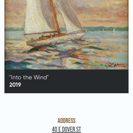
"Into the Wind"
2019
ADDRESS
40 E DOVER ST