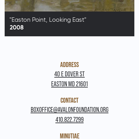
"Easton Point, Looking East"
2008
ADDRESS
40 E DOVER ST
EASTON MD 21601
CONTACT
BOXOFFICE@AVALONFOUNDATION.ORG
410.822.7299
MINUTIAE