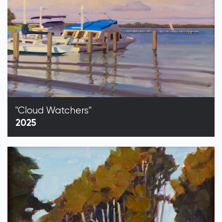
"Cloud Watchers"
2025