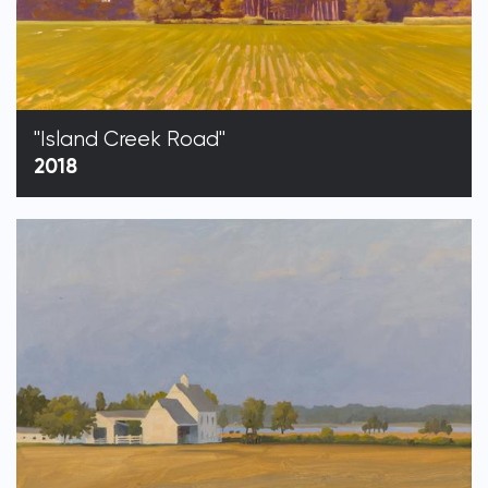
"Island Creek Road"
2018