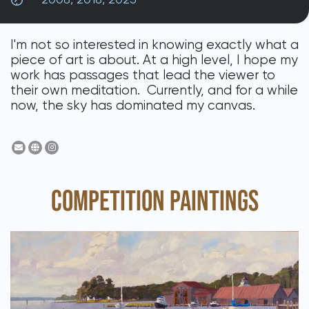
DONATE
I'm not so interested in knowing exactly what a
piece of art is about. At a high level, I hope my
work has passages that lead the viewer to
their own meditation. Currently, and for a while
now, the sky has dominated my canvas.
COMPETITION PAINTINGS