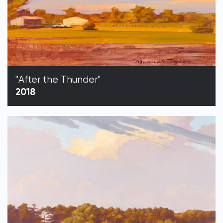
"After the Thunder"
2018