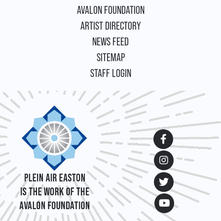
FOOTER
AVALON FOUNDATION
ARTIST DIRECTORY
NEWS FEED
SITEMAP
STAFF LOGIN