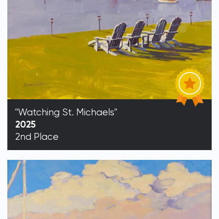
"Watching St. Michaels"
2025
2nd Place