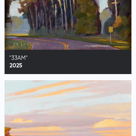
"33AM"
2025