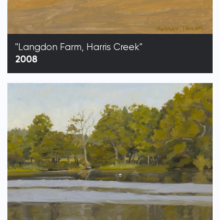
"Langdon Farm, Harris Creek"
2008