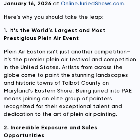
January 16, 2026
at
OnlineJuriedShows.com
.
Here’s why you should take the leap:
1. It’s the World’s Largest and Most
Prestigious Plein Air Event
Plein Air Easton isn’t just another competition—
it’s the premier plein air festival and competition
in the United States. Artists from across the
globe come to paint the stunning landscapes
and historic towns of Talbot County on
Maryland’s Eastern Shore. Being juried into PAE
means joining an elite group of painters
recognized for their exceptional talent and
dedication to the art of plein air painting.
2. Incredible Exposure and Sales
Opportunities