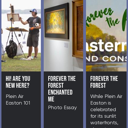
HI! ARE YOU NEW HERE?
FOR
o
Plein Air Easton 101
Pho
n,
 art