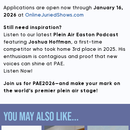
Applications are open now through
January 16,
2026
at
OnlineJuriedShows.com
Still need inspiration?
Listen to our latest
Plein Air Easton Podcast
featuring
Joshua Hoffman
, a first-time
competitor who took home 3rd place in 2025. His
enthusiasm is contagious and proof that new
voices can shine at PAE.
Listen Now!
Join us for PAE2026—and make your mark on
the world’s premier plein air stage!
YOU MAY ALSO LIKE...