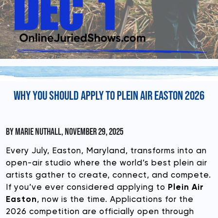
DONATE
WHY YOU SHOULD APPLY TO PLEIN AIR EASTON 2026
BY MARIE NUTHALL, NOVEMBER 29, 2025
Every July, Easton, Maryland, transforms into an
open-air studio where the world’s best plein air
artists gather to create, connect, and compete.
If you’ve ever considered applying to
Plein Air
Easton
, now is the time. Applications for the
2026 competition are officially open through