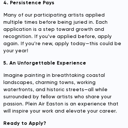
4. Persistence Pays
Many of our participating artists applied
multiple times before being juried in. Each
application is a step toward growth and
recognition. If you’ve applied before, apply
again. If you’re new, apply today—this could be
your year!
5. An Unforgettable Experience
Imagine painting in breathtaking coastal
landscapes, charming towns, working
waterfronts, and historic streets—all while
surrounded by fellow artists who share your
passion. Plein Air Easton is an experience that
will inspire your work and elevate your career.
Ready to Apply?