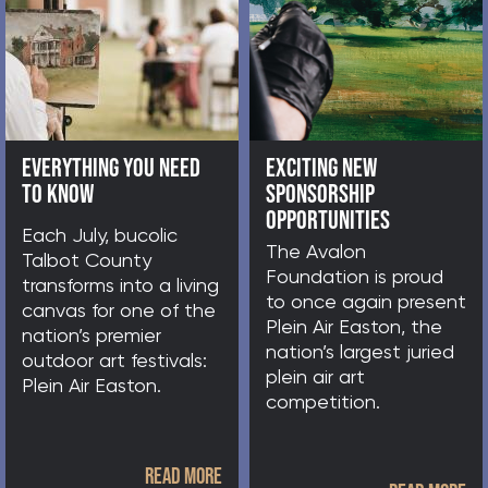
MINUTIAE
FOOTER
AVALON FOUNDATION
ARTIST DIRECTORY
NEWS FEED
SITEMAP
STAFF LOGIN