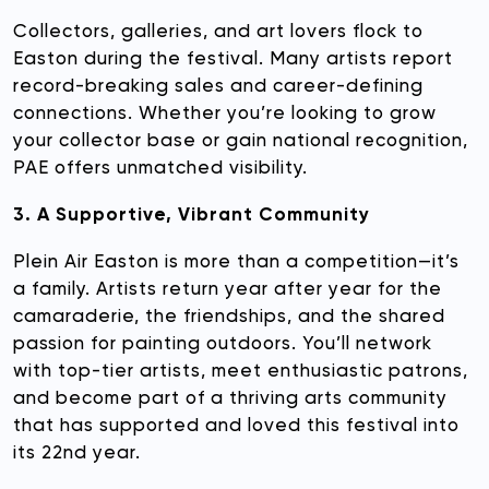
Collectors, galleries, and art lovers flock to
Easton during the festival. Many artists report
record-breaking sales and career-defining
connections. Whether you’re looking to grow
your collector base or gain national recognition,
PAE offers unmatched visibility.
3. A Supportive, Vibrant Community
Plein Air Easton is more than a competition—it’s
a family. Artists return year after year for the
camaraderie, the friendships, and the shared
passion for painting outdoors. You’ll network
with top-tier artists, meet enthusiastic patrons,
and become part of a thriving arts community
that has supported and loved this festival into
its 22nd year.